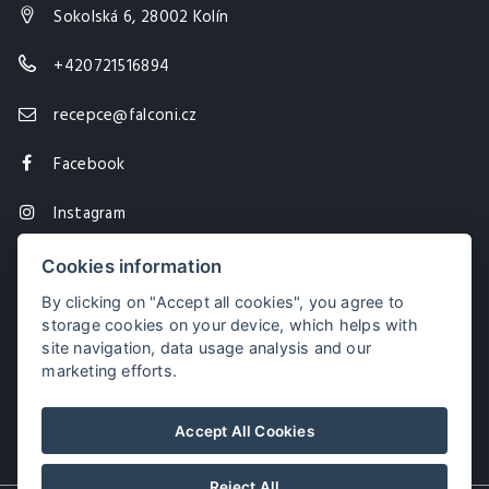
Sokolská 6, 28002 Kolín
+420721516894
recepce@falconi.cz
Facebook
Instagram
Cookies information
By clicking on "Accept all cookies", you agree to
storage cookies on your device, which helps with
site navigation, data usage analysis and our
marketing efforts.
Accept All Cookies
Reject All