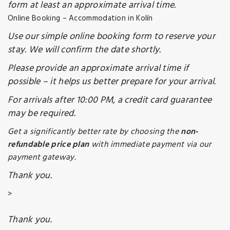
form at least an approximate arrival time.
Online Booking – Accommodation in Kolín
Use our simple online booking form to reserve your
stay. We will confirm the date shortly.
Please provide an approximate arrival time if
possible – it helps us better prepare for your arrival.
For arrivals after 10:00 PM, a credit card guarantee
may be required.
Get a significantly better rate by choosing the
non-
refundable price plan
with immediate payment via our
payment gateway.
Thank you.
>
Thank you.