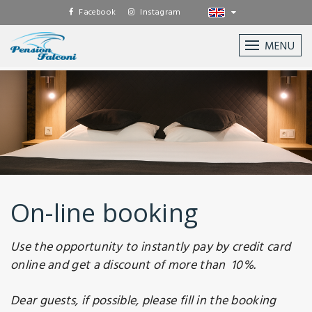
Facebook
Instagram
MENU
On-line booking
Use the opportunity to instantly pay by credit card
online and get a discount of more than 10%.
Dear guests, if possible, please fill in the booking